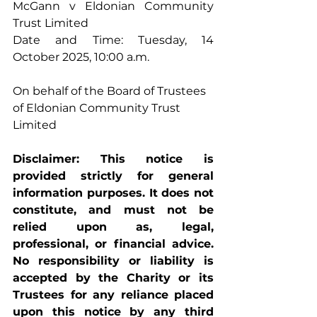
McGann v Eldonian Community 
Trust Limited 
Date and Time: Tuesday, 14 
October 2025, 10:00 a.m. 
On behalf of the Board of Trustees 
of Eldonian Community Trust 
Limited
Disclaimer: This notice is 
provided strictly for general 
information purposes. It does not 
constitute, and must not be 
relied upon as, legal, 
professional, or financial advice. 
No responsibility or liability is 
accepted by the Charity or its 
Trustees for any reliance placed 
upon this notice by any third 