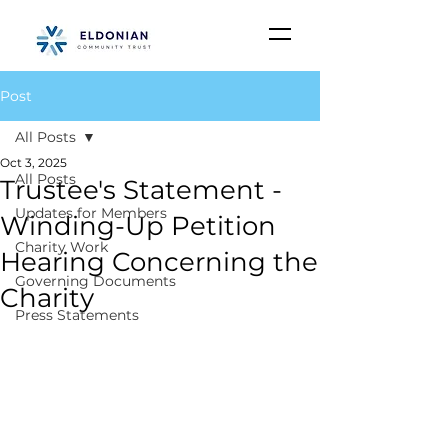
Post
All Posts
Oct 3, 2025
All Posts
Trustee's Statement -
Updates for Members
Winding-Up Petition
Charity Work
Hearing Concerning the
Governing Documents
Charity
Press Statements