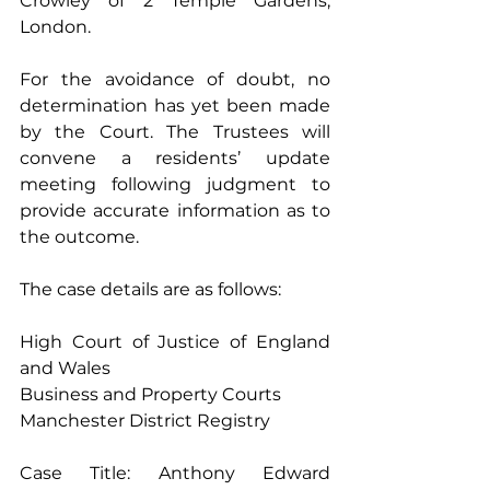
Crowley of 2 Temple Gardens, 
London. 
For the avoidance of doubt, no 
determination has yet been made 
by the Court. The Trustees will 
convene a residents’ update 
meeting following judgment to 
provide accurate information as to 
the outcome. 
The case details are as follows: 
High Court of Justice of England 
and Wales 
Business and Property Courts 
Manchester District Registry 
Case Title: Anthony Edward 