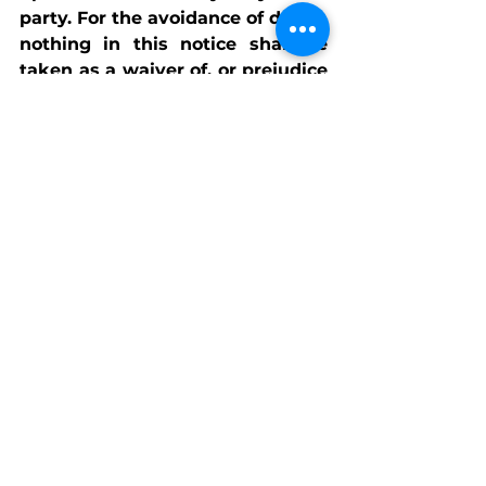
party. For the avoidance of doubt, 
nothing in this notice shall be 
taken as a waiver of, or prejudice 
to, any rights or remedies 
available to the Charity or its 
Trustees, all of which are 
expressly reserved.
See All
Recent Posts