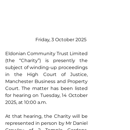
Friday, 3 October 2025 
Eldonian Community Trust Limited 
(the “Charity”) is presently the 
subject of winding-up proceedings 
in the High Court of Justice, 
Manchester Business and Property 
Court. The matter has been listed 
for hearing on Tuesday, 14 October 
2025, at 10:00 a.m. 
At that hearing, the Charity will be 
represented in person by Mr Daniel 